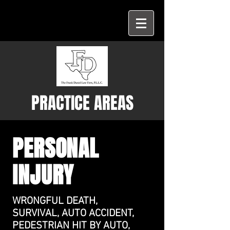
PRACTICE AREAS
PERSONAL
INJURY
WRONGFUL DEATH,
SURVIVAL, AUTO ACCIDENT,
PEDESTRIAN HIT BY AUTO,