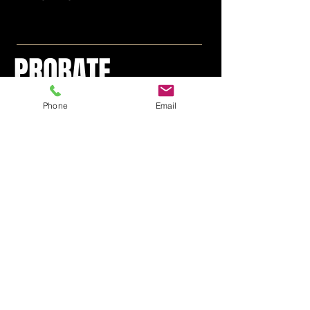
PROBATE
LITIGATION
Phone
Email
WILL CONTESTS, BREACH
OF FIDUCIARY DUTIES OF
EXECUTOR, EXECUTRIX,
TRUSTEE, FORGERY,
INCAPACITY, UNDUE
INFLUENCE