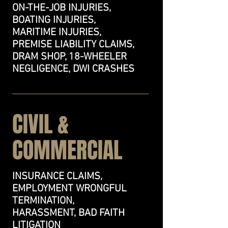
ON-THE-JOB INJURIES,
BOATING INJURIES,
MARITIME INJURIES,
PREMISE LIABILITY CLAIMS,
DRAM SHOP, 18-WHEELER
NEGLIGENCE, DWI CRASHES
CIVIL &
COMMERCIAL
INSURANCE CLAIMS,
EMPLOYMENT WRONGFUL
TERMINATION,
HARASSMENT, BAD FAITH
LITIGATION