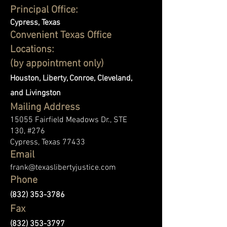
Principal Office:
Cypress, Texas
Convenient Texas Office
Locations:
(by appointment only)
Houston, Liberty, Conroe, Cleveland,
and Livingston
Mailing Address
15055 Fairfield Meadows Dr., STE
130, #276
Cypress, Texas 77433
Email
frank@texaslibertyjustice.com
Phone
(832) 353-3786
Fax
(832) 353-3797