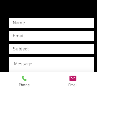
Phone
Email
Submit