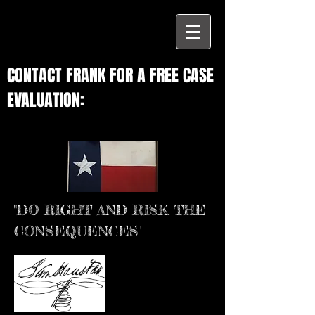
CONTACT FRANK FOR A FREE CASE
EVALUATION:
"DO RIGHT AND RISK THE
CONSEQUENCES"